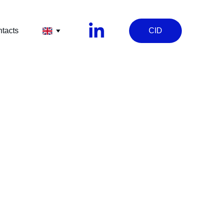
tacts
CID