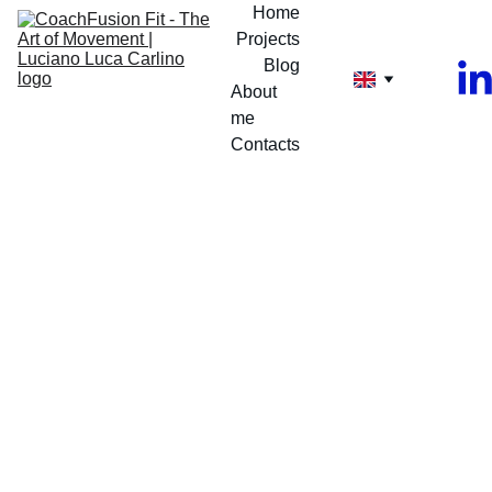
Home
Projects
Blog
About 
me
Contacts